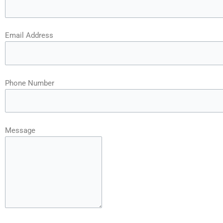
Email Address
Phone Number
Message