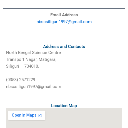
Email Address
nbscsiliguri1997@gmail.com
Address and Contacts
North Bengal Science Centre
Transport Nagar, Matigara,
Siliguri – 734010.
(0353) 2571229
nbscsiliguri1997@gmail.com
Location Map