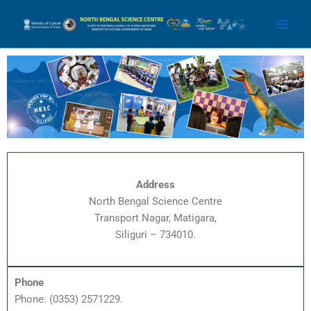
Skip
Main
to
Men
content
Address
North Bengal Science Centre
Transport Nagar, Matigara,
Siliguri – 734010.
Phone
Phone: (0353) 2571229.