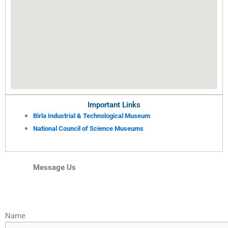
Important Links
Birla Industrial & Technological Museum
National Council of Science Museums
Message Us
Name