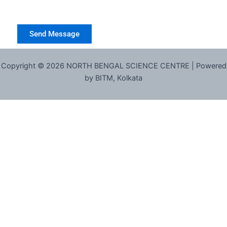
Copyright © 2026 NORTH BENGAL SCIENCE CENTRE | Powered
by BITM, Kolkata